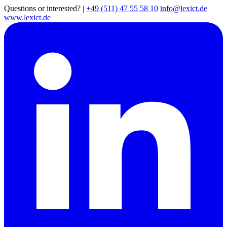
Questions or interested?
|
+49 (511) 47 55 58 10
info@lexict.de
www.lexict.de