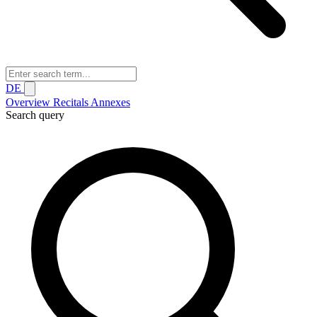
DE
Overview
Recitals
Annexes
Search query