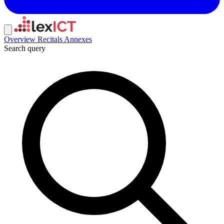
Overview
Recitals
Annexes
Search query