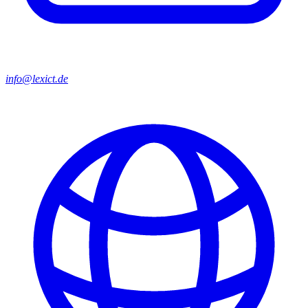
info@lexict.de