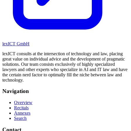
lexICT GmbH
lexICT consults at the intersection of technology and law, placing
great value on individual advice and the development of pragmatic
solutions. Our team consists exclusively of highly specialized
lawyers and other experts who specialize in AI and IT law and have
the certain nerd factor to optimally fill the niche between law and
technology.
Navigation
Overview
Recitals
Annexes
Search
Contact