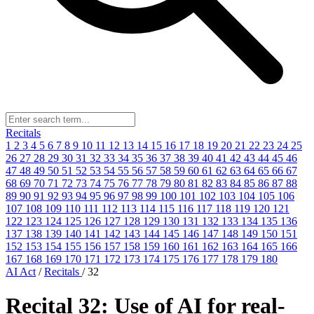
Recitals
1
2
3
4
5
6
7
8
9
10
11
12
13
14
15
16
17
18
19
20
21
22
23
24
25
26
27
28
29
30
31
32
33
34
35
36
37
38
39
40
41
42
43
44
45
46
47
48
49
50
51
52
53
54
55
56
57
58
59
60
61
62
63
64
65
66
67
68
69
70
71
72
73
74
75
76
77
78
79
80
81
82
83
84
85
86
87
88
89
90
91
92
93
94
95
96
97
98
99
100
101
102
103
104
105
106
107
108
109
110
111
112
113
114
115
116
117
118
119
120
121
122
123
124
125
126
127
128
129
130
131
132
133
134
135
136
137
138
139
140
141
142
143
144
145
146
147
148
149
150
151
152
153
154
155
156
157
158
159
160
161
162
163
164
165
166
167
168
169
170
171
172
173
174
175
176
177
178
179
180
AI Act
/
Recitals
/
32
Recital 32: Use of AI for real-