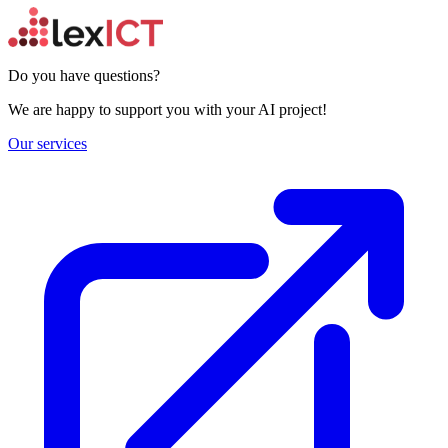
Do you have questions?
We are happy to support you with your AI project!
Our services