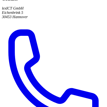
lexICT GmbH
Eichenbrink 5
30453 Hannover