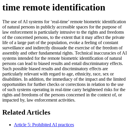
time remote identification
The use of AI systems for ‘real-time’ remote biometric identification
of natural persons in publicly accessible spaces for the purpose of
law enforcement is particularly intrusive to the rights and freedoms
of the concerned persons, to the extent that it may affect the private
life of a large part of the population, evoke a feeling of constant
surveillance and indirectly dissuade the exercise of the freedom of
assembly and other fundamental rights. Technical inaccuracies of AI
systems intended for the remote biometric identification of natural
persons can lead to biased results and entail discriminatory effects.
Such possible biased results and discriminatory effects are
particularly relevant with regard to age, ethnicity, race, sex or
disabilities. In addition, the immediacy of the impact and the limited
opportunities for further checks or corrections in relation to the use
of such systems operating in real-time carry heightened risks for the
rights and freedoms of the persons concerned in the context of, or
impacted by, law enforcement activities.
Related Articles
Article 5: Prohibited AI practices