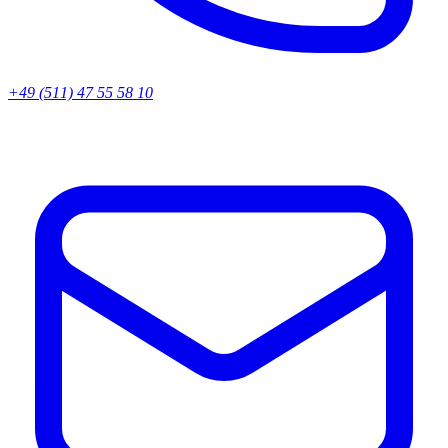
+49 (511) 47 55 58 10