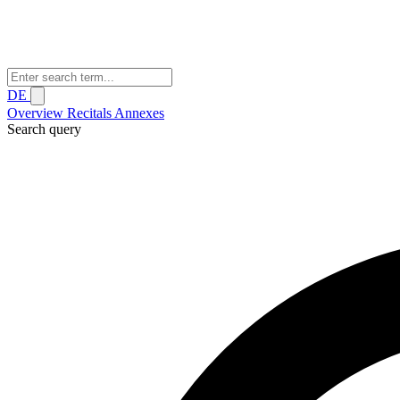
DE
Overview
Recitals
Annexes
Search query