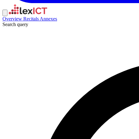
Overview
Recitals
Annexes
Search query