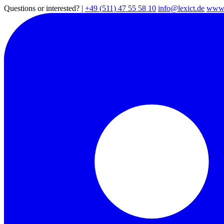
Questions or interested?
|
+49 (511) 47 55 58 10
info@lexict.de
www.