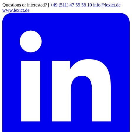
Questions or interested?
|
+49 (511) 47 55 58 10
info@lexict.de
www.lexict.de