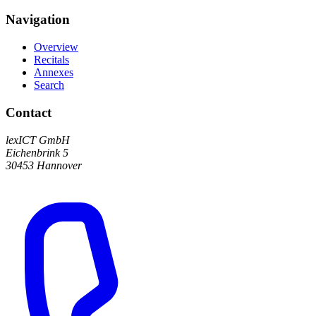
Navigation
Overview
Recitals
Annexes
Search
Contact
lexICT GmbH
Eichenbrink 5
30453 Hannover