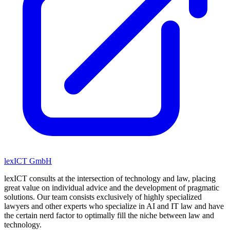
lexICT GmbH
lexICT consults at the intersection of technology and law, placing
great value on individual advice and the development of pragmatic
solutions. Our team consists exclusively of highly specialized
lawyers and other experts who specialize in AI and IT law and have
the certain nerd factor to optimally fill the niche between law and
technology.