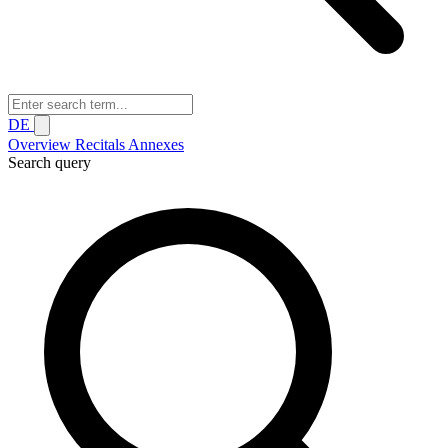
DE
Overview
Recitals
Annexes
Search query