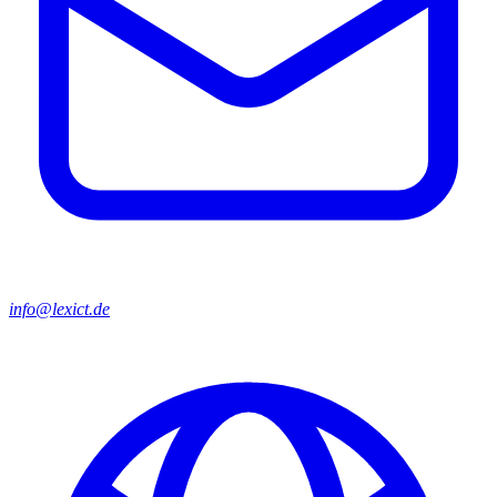
info@lexict.de