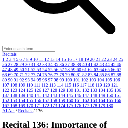
Recitals
1
2
3
4
5
6
7
8
9
10
11
12
13
14
15
16
17
18
19
20
21
22
23
24
25
26
27
28
29
30
31
32
33
34
35
36
37
38
39
40
41
42
43
44
45
46
47
48
49
50
51
52
53
54
55
56
57
58
59
60
61
62
63
64
65
66
67
68
69
70
71
72
73
74
75
76
77
78
79
80
81
82
83
84
85
86
87
88
89
90
91
92
93
94
95
96
97
98
99
100
101
102
103
104
105
106
107
108
109
110
111
112
113
114
115
116
117
118
119
120
121
122
123
124
125
126
127
128
129
130
131
132
133
134
135
136
137
138
139
140
141
142
143
144
145
146
147
148
149
150
151
152
153
154
155
156
157
158
159
160
161
162
163
164
165
166
167
168
169
170
171
172
173
174
175
176
177
178
179
180
AI Act
/
Recitals
/
136
Recital 136: Importance of