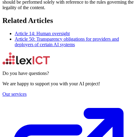
should be performed solely with reference to the rules governing the
legality of the content.
Related Articles
Article 14: Human oversight
Article 50: Transparency obligations for providers and
deployers of certain AI systems
Do you have questions?
We are happy to support you with your AI project!
Our services