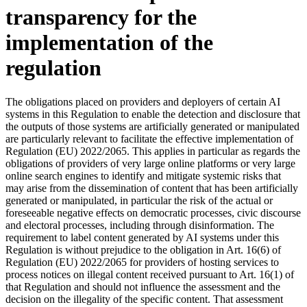
transparency for the
implementation of the
regulation
The obligations placed on providers and deployers of certain AI
systems in this Regulation to enable the detection and disclosure that
the outputs of those systems are artificially generated or manipulated
are particularly relevant to facilitate the effective implementation of
Regulation (EU) 2022/2065. This applies in particular as regards the
obligations of providers of very large online platforms or very large
online search engines to identify and mitigate systemic risks that
may arise from the dissemination of content that has been artificially
generated or manipulated, in particular the risk of the actual or
foreseeable negative effects on democratic processes, civic discourse
and electoral processes, including through disinformation. The
requirement to label content generated by AI systems under this
Regulation is without prejudice to the obligation in Art. 16(6) of
Regulation (EU) 2022/2065 for providers of hosting services to
process notices on illegal content received pursuant to Art. 16(1) of
that Regulation and should not influence the assessment and the
decision on the illegality of the specific content. That assessment