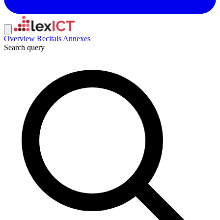
Overview
Recitals
Annexes
Search query