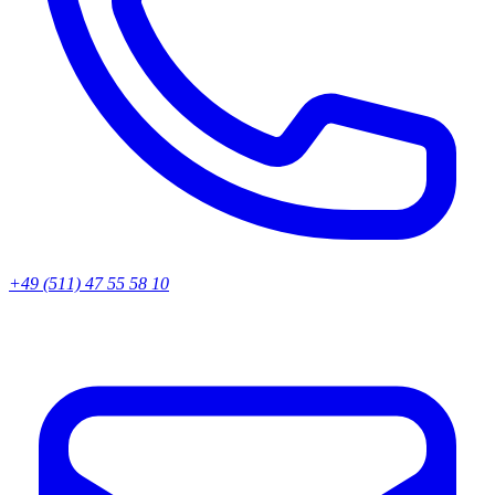
+49 (511) 47 55 58 10