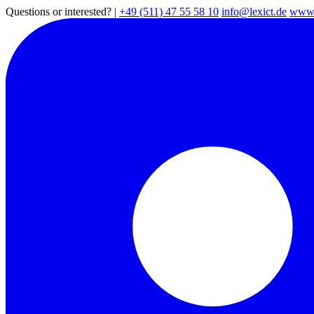
Questions or interested?
|
+49 (511) 47 55 58 10
info@lexict.de
www.