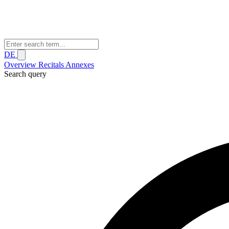
DE
Overview
Recitals
Annexes
Search query