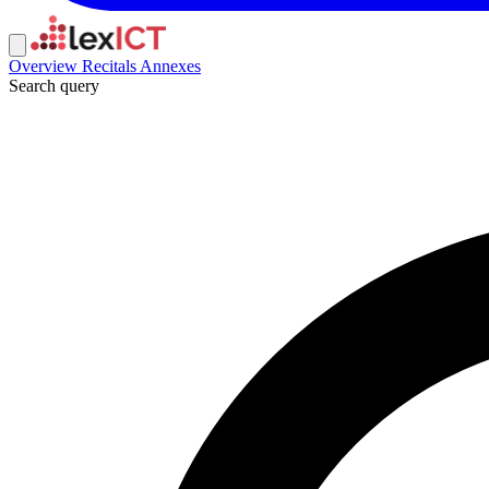
Overview
Recitals
Annexes
Search query