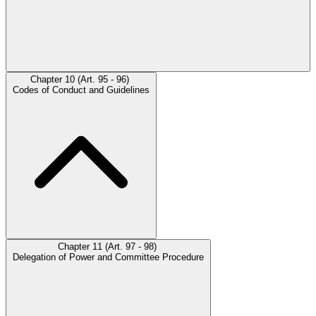
Chapter 10 (Art. 95 - 96)
Codes of Conduct and Guidelines
Chapter 11 (Art. 97 - 98)
Delegation of Power and Committee Procedure