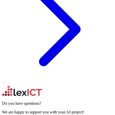
Do you have questions?
We are happy to support you with your AI project!