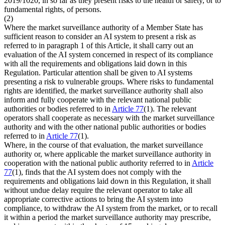
2019/1020, in so far as they present risks to the health or safety, or to
fundamental rights, of persons.
(2)
Where the market surveillance authority of a Member State has
sufficient reason to consider an AI system to present a risk as
referred to in paragraph 1 of this Article, it shall carry out an
evaluation of the AI system concerned in respect of its compliance
with all the requirements and obligations laid down in this
Regulation. Particular attention shall be given to AI systems
presenting a risk to vulnerable groups. Where risks to fundamental
rights are identified, the market surveillance authority shall also
inform and fully cooperate with the relevant national public
authorities or bodies referred to in
Article 77
(1). The relevant
operators shall cooperate as necessary with the market surveillance
authority and with the other national public authorities or bodies
referred to in
Article 77
(1).
Where, in the course of that evaluation, the market surveillance
authority or, where applicable the market surveillance authority in
cooperation with the national public authority referred to in
Article
77
(1), finds that the AI system does not comply with the
requirements and obligations laid down in this Regulation, it shall
without undue delay require the relevant operator to take all
appropriate corrective actions to bring the AI system into
compliance, to withdraw the AI system from the market, or to recall
it within a period the market surveillance authority may prescribe,