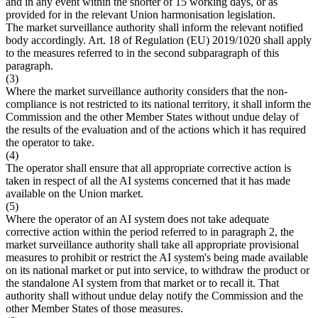
and in any event within the shorter of 15 working days, or as
provided for in the relevant Union harmonisation legislation.
The market surveillance authority shall inform the relevant notified
body accordingly. Art. 18 of Regulation (EU) 2019/1020 shall apply
to the measures referred to in the second subparagraph of this
paragraph.
(3)
Where the market surveillance authority considers that the non-
compliance is not restricted to its national territory, it shall inform the
Commission and the other Member States without undue delay of
the results of the evaluation and of the actions which it has required
the operator to take.
(4)
The operator shall ensure that all appropriate corrective action is
taken in respect of all the AI systems concerned that it has made
available on the Union market.
(5)
Where the operator of an AI system does not take adequate
corrective action within the period referred to in paragraph 2, the
market surveillance authority shall take all appropriate provisional
measures to prohibit or restrict the AI system's being made available
on its national market or put into service, to withdraw the product or
the standalone AI system from that market or to recall it. That
authority shall without undue delay notify the Commission and the
other Member States of those measures.