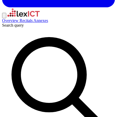
Overview
Recitals
Annexes
Search query