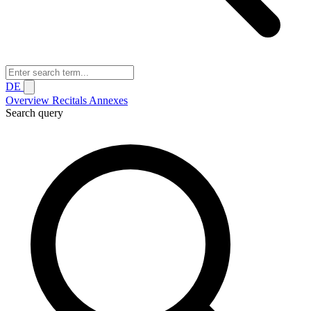
DE
Overview
Recitals
Annexes
Search query