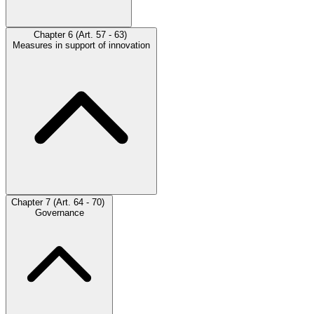
Chapter 6 (Art. 57 - 63)
Measures in support of innovation
Chapter 7 (Art. 64 - 70)
Governance