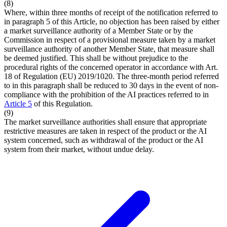
(8)
Where, within three months of receipt of the notification referred to
in paragraph 5 of this Article, no objection has been raised by either
a market surveillance authority of a Member State or by the
Commission in respect of a provisional measure taken by a market
surveillance authority of another Member State, that measure shall
be deemed justified. This shall be without prejudice to the
procedural rights of the concerned operator in accordance with Art.
18 of Regulation (EU) 2019/1020. The three-month period referred
to in this paragraph shall be reduced to 30 days in the event of non-
compliance with the prohibition of the AI practices referred to in
Article 5
of this Regulation.
(9)
The market surveillance authorities shall ensure that appropriate
restrictive measures are taken in respect of the product or the AI
system concerned, such as withdrawal of the product or the AI
system from their market, without undue delay.