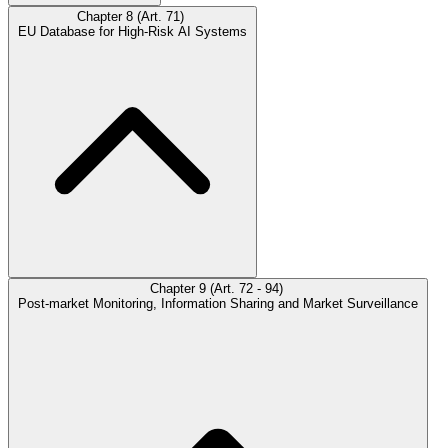
Chapter 8 (Art. 71)
EU Database for High-Risk AI Systems
Chapter 9 (Art. 72 - 94)
Post-market Monitoring, Information Sharing and Market Surveillance