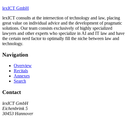
lexICT GmbH
lexICT consults at the intersection of technology and law, placing
great value on individual advice and the development of pragmatic
solutions. Our team consists exclusively of highly specialized
lawyers and other experts who specialize in AI and IT law and have
the certain nerd factor to optimally fill the niche between law and
technology.
Navigation
Overview
Recitals
Annexes
Search
Contact
lexICT GmbH
Eichenbrink 5
30453 Hannover