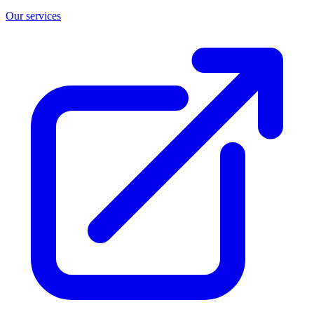
Our services