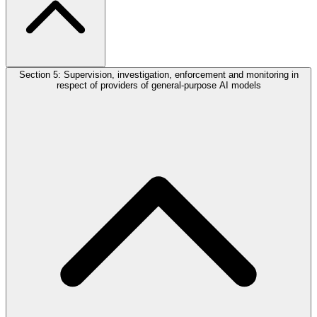
Section 5: Supervision, investigation, enforcement and monitoring in
respect of providers of general-purpose AI models