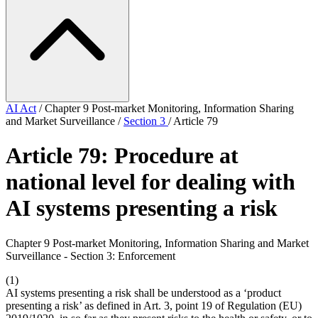
AI Act
/
Chapter 9 Post-market Monitoring, Information Sharing
and Market Surveillance
/
Section 3
/
Article 79
Article 79: Procedure at
national level for dealing with
AI systems presenting a risk
Chapter 9 Post-market Monitoring, Information Sharing and Market
Surveillance - Section 3: Enforcement
(1)
AI systems presenting a risk shall be understood as a ‘product
presenting a risk’ as defined in Art. 3, point 19 of Regulation (EU)