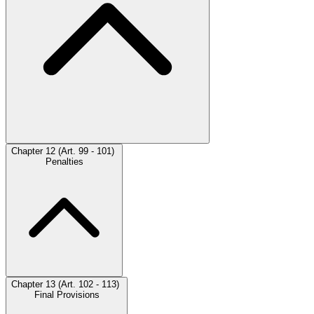
Chapter 12 (Art. 99 - 101)
Penalties
Chapter 13 (Art. 102 - 113)
Final Provisions