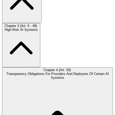
Chapter 3 (Art. 6 - 49)
High-Risk AI Systems
Chapter 4 (Art. 50)
Transparency Obligations For Providers And Deployers Of Certain AI
Systems