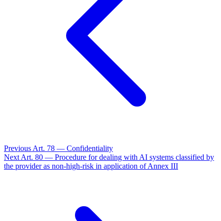
Previous
Art. 78 — Confidentiality
Next
Art. 80 — Procedure for dealing with AI systems classified by
the provider as non-high-risk in application of Annex III