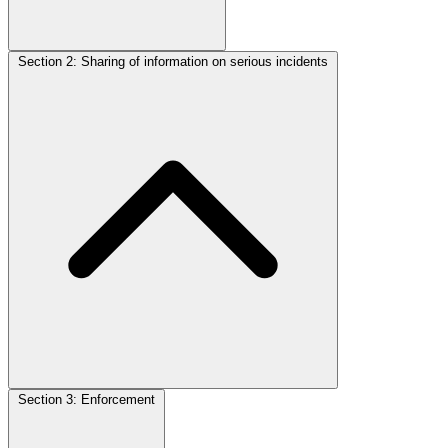
Section 2: Sharing of information on serious incidents
Section 3: Enforcement