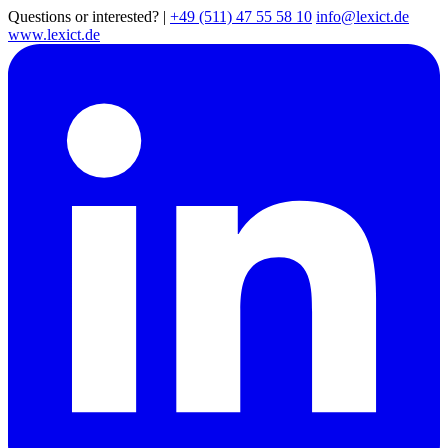
Questions or interested?
|
+49 (511) 47 55 58 10
info@lexict.de
www.lexict.de