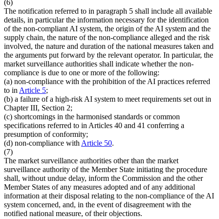
(6)
The notification referred to in paragraph 5 shall include all available
details, in particular the information necessary for the identification
of the non-compliant AI system, the origin of the AI system and the
supply chain, the nature of the non-compliance alleged and the risk
involved, the nature and duration of the national measures taken and
the arguments put forward by the relevant operator. In particular, the
market surveillance authorities shall indicate whether the non-
compliance is due to one or more of the following:
(a) non-compliance with the prohibition of the AI practices referred
to in
Article 5
;
(b) a failure of a high-risk AI system to meet requirements set out in
Chapter III, Section 2;
(c) shortcomings in the harmonised standards or common
specifications referred to in Articles 40 and 41 conferring a
presumption of conformity;
(d) non-compliance with
Article 50
.
(7)
The market surveillance authorities other than the market
surveillance authority of the Member State initiating the procedure
shall, without undue delay, inform the Commission and the other
Member States of any measures adopted and of any additional
information at their disposal relating to the non-compliance of the AI
system concerned, and, in the event of disagreement with the
notified national measure, of their objections.