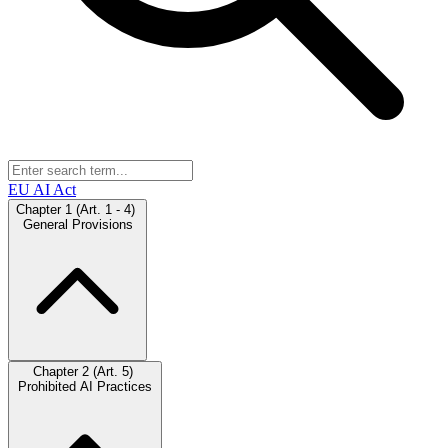
EU AI Act
Chapter 1 (Art. 1 - 4)
General Provisions
Chapter 2 (Art. 5)
Prohibited AI Practices