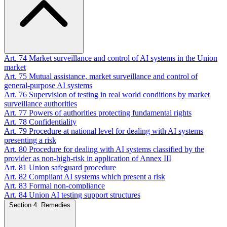
Art. 74
Market surveillance and control of AI systems in the Union
market
Art. 75
Mutual assistance, market surveillance and control of
general-purpose AI systems
Art. 76
Supervision of testing in real world conditions by market
surveillance authorities
Art. 77
Powers of authorities protecting fundamental rights
Art. 78
Confidentiality
Art. 79
Procedure at national level for dealing with AI systems
presenting a risk
Art. 80
Procedure for dealing with AI systems classified by the
provider as non-high-risk in application of Annex III
Art. 81
Union safeguard procedure
Art. 82
Compliant AI systems which present a risk
Art. 83
Formal non-compliance
Art. 84
Union AI testing support structures
Section 4: Remedies