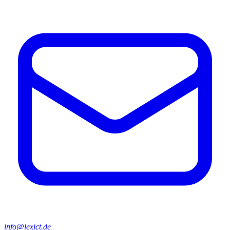
info@lexict.de