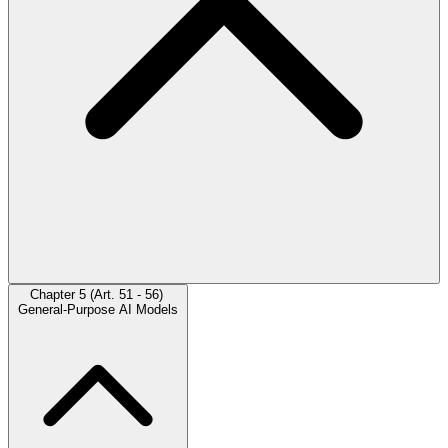
Chapter 5 (Art. 51 - 56)
General-Purpose AI Models