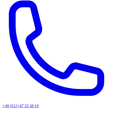
+49 (511) 47 55 58 10