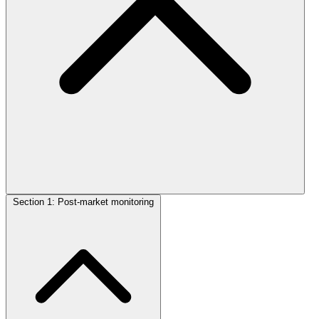
Section 1: Post-market monitoring