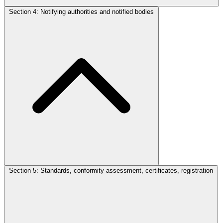
Section 4: Notifying authorities and notified bodies
Section 5: Standards, conformity assessment, certificates, registration