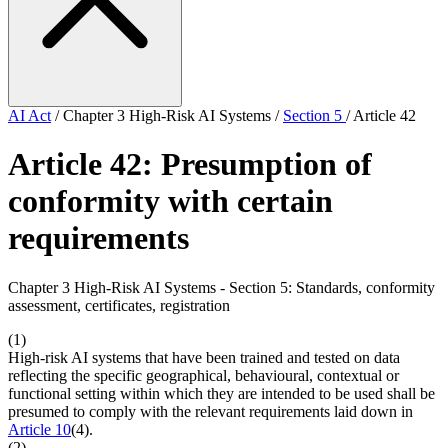
AI Act
/
Chapter 3 High-Risk AI Systems
/
Section 5
/
Article 42
Article 42: Presumption of
conformity with certain
requirements
Chapter 3 High-Risk AI Systems - Section 5: Standards, conformity
assessment, certificates, registration
(1)
High-risk AI systems that have been trained and tested on data
reflecting the specific geographical, behavioural, contextual or
functional setting within which they are intended to be used shall be
presumed to comply with the relevant requirements laid down in
Article 10
(4).
(2)