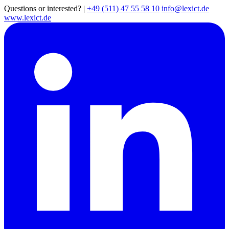
Questions or interested?
|
+49 (511) 47 55 58 10
info@lexict.de
www.lexict.de