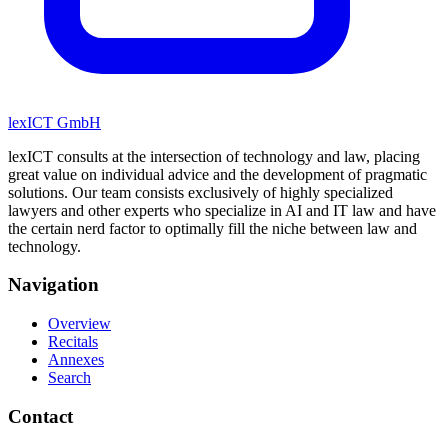
lexICT GmbH
lexICT consults at the intersection of technology and law, placing
great value on individual advice and the development of pragmatic
solutions. Our team consists exclusively of highly specialized
lawyers and other experts who specialize in AI and IT law and have
the certain nerd factor to optimally fill the niche between law and
technology.
Navigation
Overview
Recitals
Annexes
Search
Contact