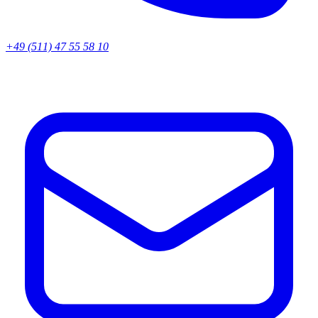
+49 (511) 47 55 58 10