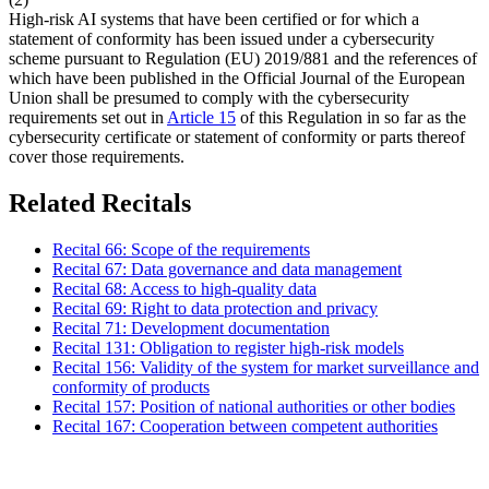
High-risk AI systems that have been certified or for which a
statement of conformity has been issued under a cybersecurity
scheme pursuant to Regulation (EU) 2019/881 and the references of
which have been published in the Official Journal of the European
Union shall be presumed to comply with the cybersecurity
requirements set out in
Article 15
of this Regulation in so far as the
cybersecurity certificate or statement of conformity or parts thereof
cover those requirements.
Related Recitals
Recital 66: Scope of the requirements
Recital 67: Data governance and data management
Recital 68: Access to high-quality data
Recital 69: Right to data protection and privacy
Recital 71: Development documentation
Recital 131: Obligation to register high-risk models
Recital 156: Validity of the system for market surveillance and
conformity of products
Recital 157: Position of national authorities or other bodies
Recital 167: Cooperation between competent authorities