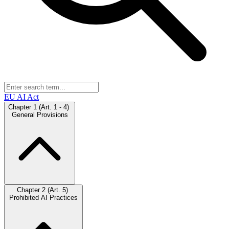
EU AI Act
Chapter 1 (Art. 1 - 4)
General Provisions
Chapter 2 (Art. 5)
Prohibited AI Practices