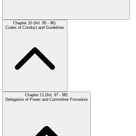
Chapter 10 (Art. 95 - 96)
Codes of Conduct and Guidelines
Chapter 11 (Art. 97 - 98)
Delegation of Power and Committee Procedure