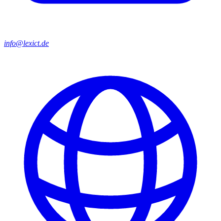
info@lexict.de