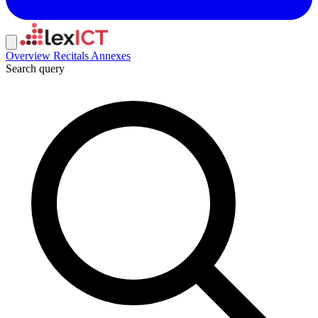
Overview
Recitals
Annexes
Search query