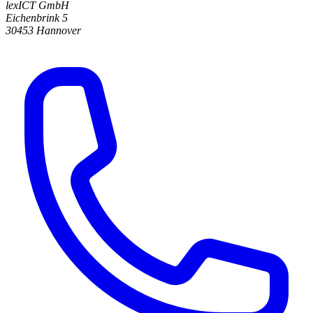
lexICT GmbH
Eichenbrink 5
30453 Hannover