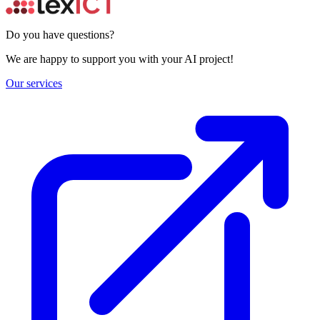
Do you have questions?
We are happy to support you with your AI project!
Our services