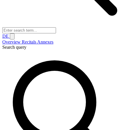
DE
Overview
Recitals
Annexes
Search query