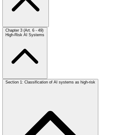
Chapter 3 (Art. 6 - 49)
High-Risk AI Systems
Section 1: Classification of AI systems as high-risk