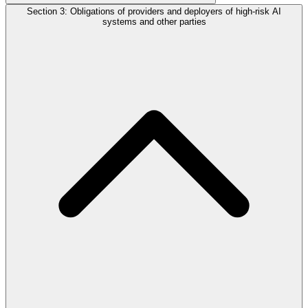
Section 3: Obligations of providers and deployers of high-risk AI
systems and other parties