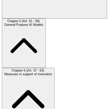
Chapter 5 (Art. 51 - 56)
General-Purpose AI Models
Chapter 6 (Art. 57 - 63)
Measures in support of innovation