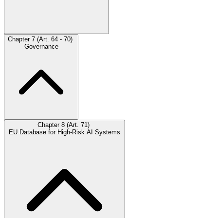
Chapter 7 (Art. 64 - 70)
Governance
Chapter 8 (Art. 71)
EU Database for High-Risk AI Systems