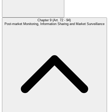
Chapter 9 (Art. 72 - 94)
Post-market Monitoring, Information Sharing and Market Surveillance