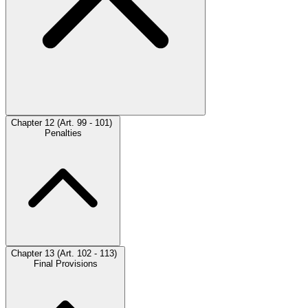
Chapter 12 (Art. 99 - 101)
Penalties
Chapter 13 (Art. 102 - 113)
Final Provisions