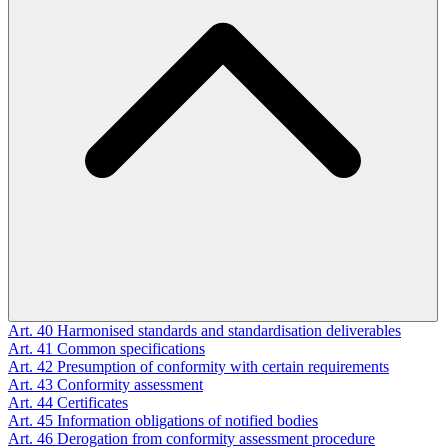
Art. 40
Harmonised standards and standardisation deliverables
Art. 41
Common specifications
Art. 42
Presumption of conformity with certain requirements
Art. 43
Conformity assessment
Art. 44
Certificates
Art. 45
Information obligations of notified bodies
Art. 46
Derogation from conformity assessment procedure