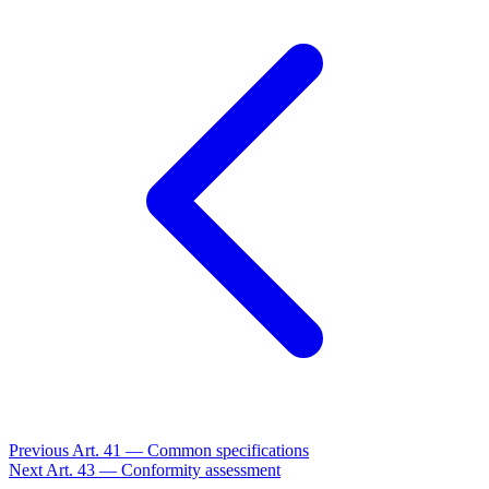
Previous
Art. 41 — Common specifications
Next
Art. 43 — Conformity assessment