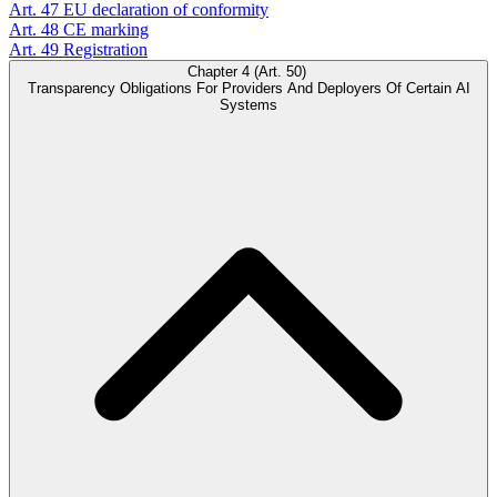
Art. 47
EU declaration of conformity
Art. 48
CE marking
Art. 49
Registration
Chapter 4 (Art. 50)
Transparency Obligations For Providers And Deployers Of Certain AI
Systems