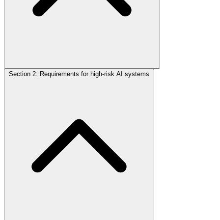
Section 2: Requirements for high-risk AI systems