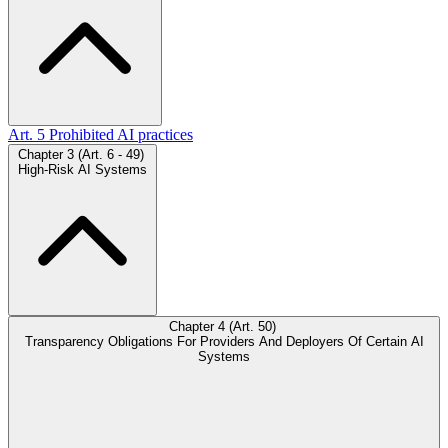
Art. 5
Prohibited AI practices
Chapter 3 (Art. 6 - 49)
High-Risk AI Systems
Chapter 4 (Art. 50)
Transparency Obligations For Providers And Deployers Of Certain AI
Systems