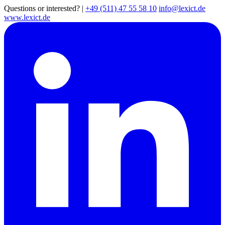
Questions or interested?
|
+49 (511) 47 55 58 10
info@lexict.de
www.lexict.de