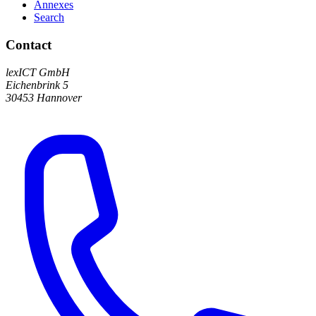
Annexes
Search
Contact
lexICT GmbH
Eichenbrink 5
30453 Hannover