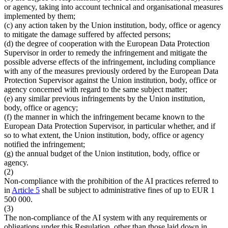
or agency, taking into account technical and organisational measures
implemented by them;
(c) any action taken by the Union institution, body, office or agency
to mitigate the damage suffered by affected persons;
(d) the degree of cooperation with the European Data Protection
Supervisor in order to remedy the infringement and mitigate the
possible adverse effects of the infringement, including compliance
with any of the measures previously ordered by the European Data
Protection Supervisor against the Union institution, body, office or
agency concerned with regard to the same subject matter;
(e) any similar previous infringements by the Union institution,
body, office or agency;
(f) the manner in which the infringement became known to the
European Data Protection Supervisor, in particular whether, and if
so to what extent, the Union institution, body, office or agency
notified the infringement;
(g) the annual budget of the Union institution, body, office or
agency.
(2)
Non-compliance with the prohibition of the AI practices referred to
in
Article 5
shall be subject to administrative fines of up to EUR 1
500 000.
(3)
The non-compliance of the AI system with any requirements or
obligations under this Regulation, other than those laid down in