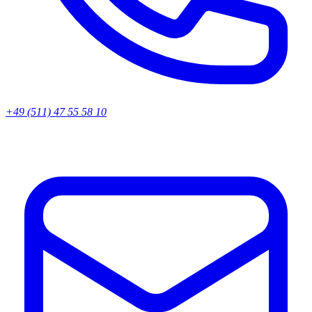
+49 (511) 47 55 58 10