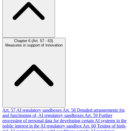
Chapter 6 (Art. 57 - 63)
Measures in support of innovation
Art. 57
AI regulatory sandboxes
Art. 58
Detailed arrangements for,
and functioning of, AI regulatory sandboxes
Art. 59
Further
processing of personal data for developing certain AI systems in the
public interest in the AI regulatory sandbox
Art. 60
Testing of high-