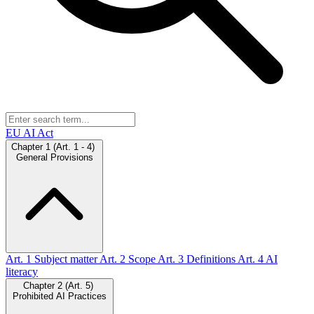
EU AI Act
Chapter 1 (Art. 1 - 4)
General Provisions
Art. 1
Subject matter
Art. 2
Scope
Art. 3
Definitions
Art. 4
AI
literacy
Chapter 2 (Art. 5)
Prohibited AI Practices