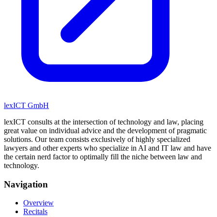
lexICT GmbH
lexICT consults at the intersection of technology and law, placing
great value on individual advice and the development of pragmatic
solutions. Our team consists exclusively of highly specialized
lawyers and other experts who specialize in AI and IT law and have
the certain nerd factor to optimally fill the niche between law and
technology.
Navigation
Overview
Recitals