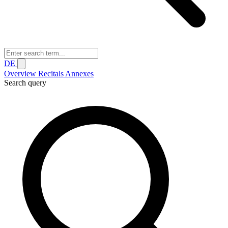
DE
Overview
Recitals
Annexes
Search query