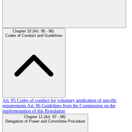
Chapter 10 (Art. 95 - 96)
Codes of Conduct and Guidelines
Art. 95
Codes of conduct for voluntary application of specific
requirements
Art. 96
Guidelines from the Commission on the
implementation of this Regulation
Chapter 11 (Art. 97 - 98)
Delegation of Power and Committee Procedure