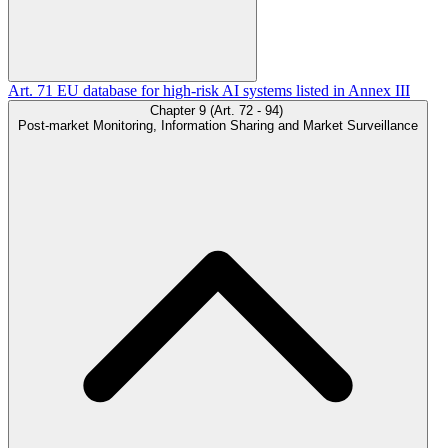
Art. 71
EU database for high-risk AI systems listed in Annex III
Chapter 9 (Art. 72 - 94)
Post-market Monitoring, Information Sharing and Market Surveillance