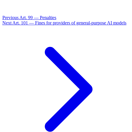
Previous
Art. 99 — Penalties
Next
Art. 101 — Fines for providers of general-purpose AI models