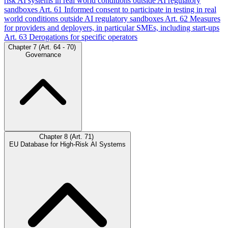
risk AI systems in real world conditions outside AI regulatory
sandboxes
Art. 61
Informed consent to participate in testing in real
world conditions outside AI regulatory sandboxes
Art. 62
Measures
for providers and deployers, in particular SMEs, including start-ups
Art. 63
Derogations for specific operators
Chapter 7 (Art. 64 - 70)
Governance
Chapter 8 (Art. 71)
EU Database for High-Risk AI Systems