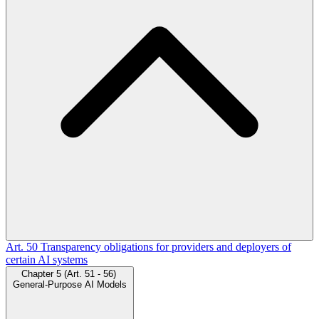
Art. 50
Transparency obligations for providers and deployers of
certain AI systems
Chapter 5 (Art. 51 - 56)
General-Purpose AI Models