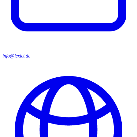
info@lexict.de