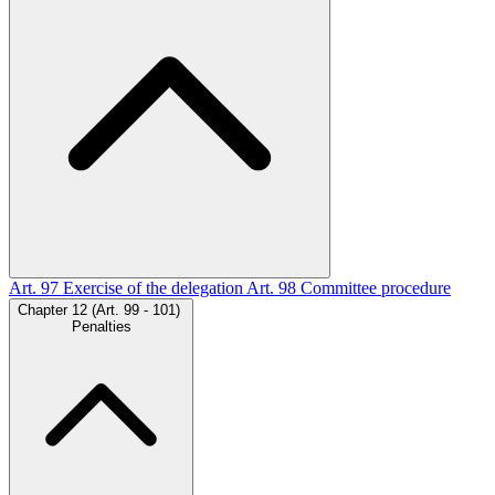
Art. 97
Exercise of the delegation
Art. 98
Committee procedure
Chapter 12 (Art. 99 - 101)
Penalties