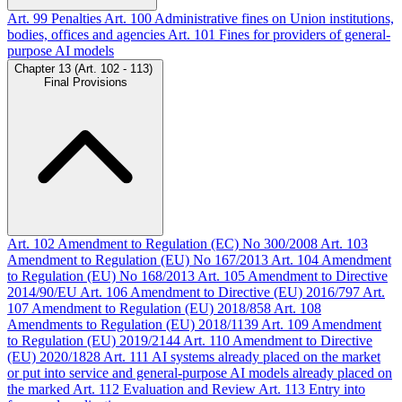
Art. 99
Penalties
Art. 100
Administrative fines on Union institutions,
bodies, offices and agencies
Art. 101
Fines for providers of general-
purpose AI models
Chapter 13 (Art. 102 - 113)
Final Provisions
Art. 102
Amendment to Regulation (EC) No 300/2008
Art. 103
Amendment to Regulation (EU) No 167/2013
Art. 104
Amendment
to Regulation (EU) No 168/2013
Art. 105
Amendment to Directive
2014/90/EU
Art. 106
Amendment to Directive (EU) 2016/797
Art.
107
Amendment to Regulation (EU) 2018/858
Art. 108
Amendments to Regulation (EU) 2018/1139
Art. 109
Amendment
to Regulation (EU) 2019/2144
Art. 110
Amendment to Directive
(EU) 2020/1828
Art. 111
AI systems already placed on the market
or put into service and general-purpose AI models already placed on
the marked
Art. 112
Evaluation and Review
Art. 113
Entry into