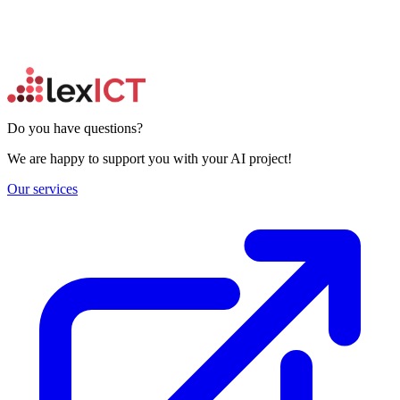
Do you have questions?
We are happy to support you with your AI project!
Our services