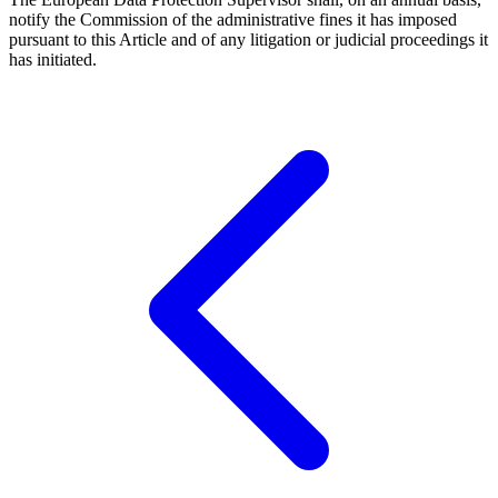
notify the Commission of the administrative fines it has imposed
pursuant to this Article and of any litigation or judicial proceedings it
has initiated.