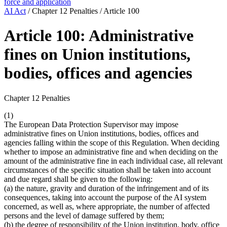
force and application
AI Act
/
Chapter 12 Penalties
/
Article 100
Article 100: Administrative
fines on Union institutions,
bodies, offices and agencies
Chapter 12 Penalties
(1)
The European Data Protection Supervisor may impose
administrative fines on Union institutions, bodies, offices and
agencies falling within the scope of this Regulation. When deciding
whether to impose an administrative fine and when deciding on the
amount of the administrative fine in each individual case, all relevant
circumstances of the specific situation shall be taken into account
and due regard shall be given to the following:
(a) the nature, gravity and duration of the infringement and of its
consequences, taking into account the purpose of the AI system
concerned, as well as, where appropriate, the number of affected
persons and the level of damage suffered by them;
(b) the degree of responsibility of the Union institution, body, office