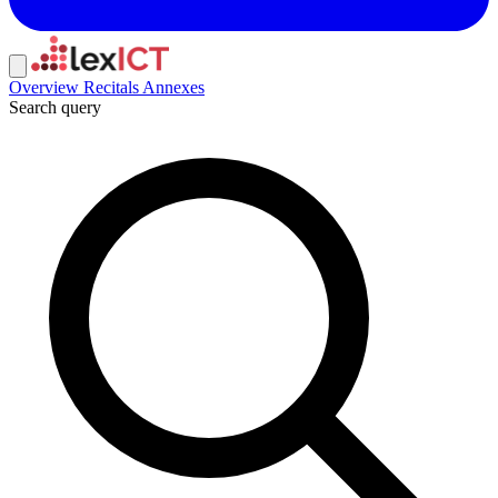
Overview
Recitals
Annexes
Search query