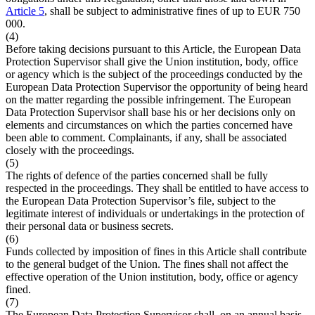
Article 5
, shall be subject to administrative fines of up to EUR 750
000.
(4)
Before taking decisions pursuant to this Article, the European Data
Protection Supervisor shall give the Union institution, body, office
or agency which is the subject of the proceedings conducted by the
European Data Protection Supervisor the opportunity of being heard
on the matter regarding the possible infringement. The European
Data Protection Supervisor shall base his or her decisions only on
elements and circumstances on which the parties concerned have
been able to comment. Complainants, if any, shall be associated
closely with the proceedings.
(5)
The rights of defence of the parties concerned shall be fully
respected in the proceedings. They shall be entitled to have access to
the European Data Protection Supervisor’s file, subject to the
legitimate interest of individuals or undertakings in the protection of
their personal data or business secrets.
(6)
Funds collected by imposition of fines in this Article shall contribute
to the general budget of the Union. The fines shall not affect the
effective operation of the Union institution, body, office or agency
fined.
(7)
The European Data Protection Supervisor shall, on an annual basis,