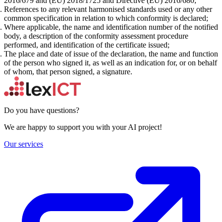
2016/679 and (EU) 2018/1725 and Directive (EU) 2016/680;
References to any relevant harmonised standards used or any other
common specification in relation to which conformity is declared;
Where applicable, the name and identification number of the notified
body, a description of the conformity assessment procedure
performed, and identification of the certificate issued;
The place and date of issue of the declaration, the name and function
of the person who signed it, as well as an indication for, or on behalf
of whom, that person signed, a signature.
Do you have questions?
We are happy to support you with your AI project!
Our services