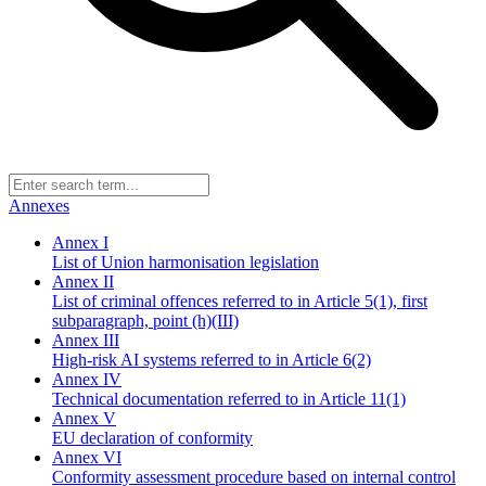
Annexes
Annex I
List of Union harmonisation legislation
Annex II
List of criminal offences referred to in Article 5(1), first
subparagraph, point (h)(III)
Annex III
High-risk AI systems referred to in Article 6(2)
Annex IV
Technical documentation referred to in Article 11(1)
Annex V
EU declaration of conformity
Annex VI
Conformity assessment procedure based on internal control