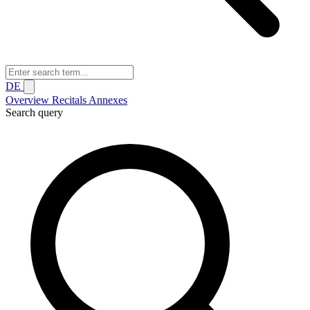
DE
Overview
Recitals
Annexes
Search query