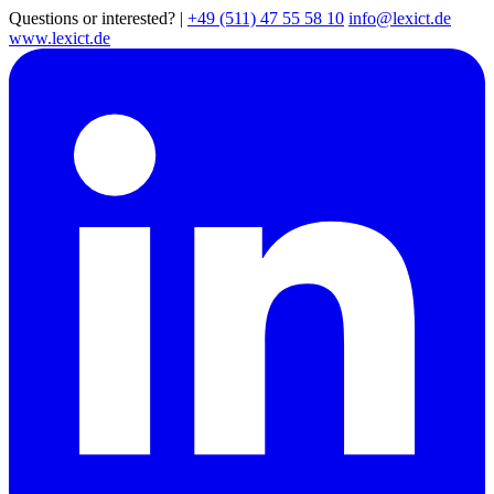
Questions or interested?
|
+49 (511) 47 55 58 10
info@lexict.de
www.lexict.de