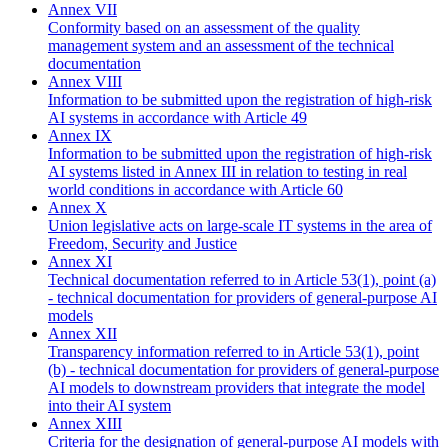
Annex VII
Conformity based on an assessment of the quality
management system and an assessment of the technical
documentation
Annex VIII
Information to be submitted upon the registration of high-risk
AI systems in accordance with Article 49
Annex IX
Information to be submitted upon the registration of high-risk
AI systems listed in Annex III in relation to testing in real
world conditions in accordance with Article 60
Annex X
Union legislative acts on large-scale IT systems in the area of
Freedom, Security and Justice
Annex XI
Technical documentation referred to in Article 53(1), point (a)
- technical documentation for providers of general-purpose AI
models
Annex XII
Transparency information referred to in Article 53(1), point
(b) - technical documentation for providers of general-purpose
AI models to downstream providers that integrate the model
into their AI system
Annex XIII
Criteria for the designation of general-purpose AI models with