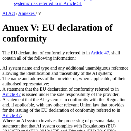
systemic risk referred to in Article 51
AI Act
/
Annexes
/
V
Annex V: EU declaration of
conformity
The EU declaration of conformity referred to in
Article 47
, shall
contain all of the following information:
AI system name and type and any additional unambiguous reference
allowing the identification and traceability of the AI system;
The name and address of the provider or, where applicable, of their
authorised representative;
A statement that the EU declaration of conformity referred to in
Article 47
is issued under the sole responsibility of the provider;
A statement that the AI system is in conformity with this Regulation
and, if applicable, with any other relevant Union law that provides
for the issuing of the EU declaration of conformity referred to in
Article 47
;
Where an AI system involves the processing of personal data, a
statement that that AI system complies with Regulations (EU)