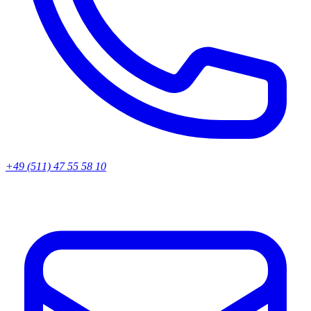
+49 (511) 47 55 58 10