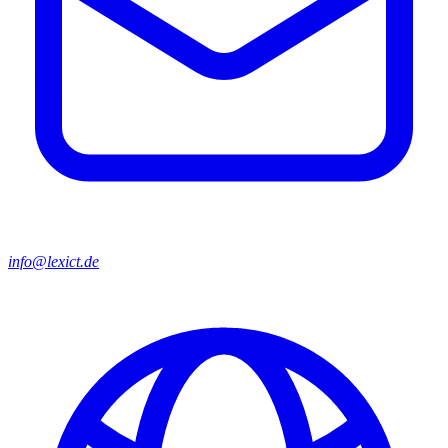
info@lexict.de