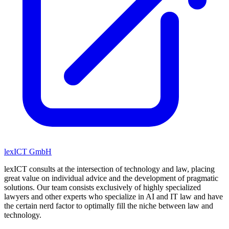
lexICT GmbH
lexICT consults at the intersection of technology and law, placing
great value on individual advice and the development of pragmatic
solutions. Our team consists exclusively of highly specialized
lawyers and other experts who specialize in AI and IT law and have
the certain nerd factor to optimally fill the niche between law and
technology.