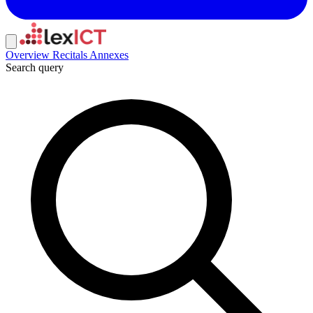
Overview
Recitals
Annexes
Search query