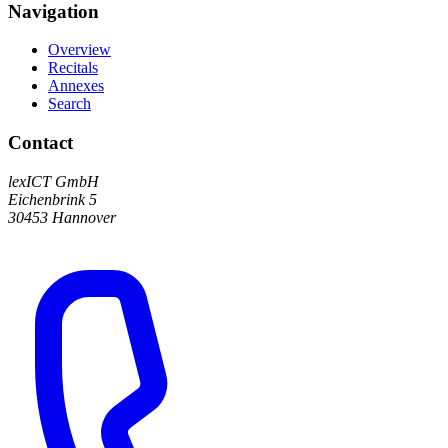
Navigation
Overview
Recitals
Annexes
Search
Contact
lexICT GmbH
Eichenbrink 5
30453 Hannover